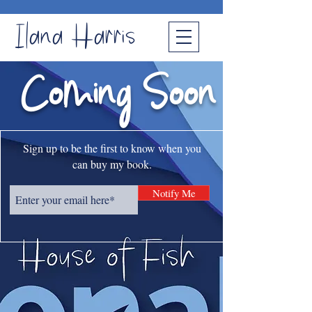
Ilana Harris
Coming Soon
Sign up to be the first to know when you
can buy my book.
Notify Me