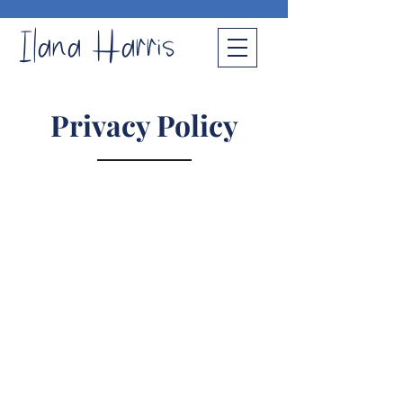
Ilana Harris
Privacy Policy